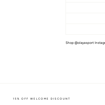
Shop @olayasport Insta
15% OFF WELCOME DISCOUNT