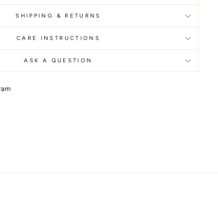
SHIPPING & RETURNS
CARE INSTRUCTIONS
ASK A QUESTION
gram