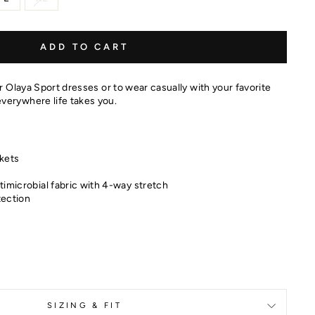
ADD TO CART
ur Olaya Sport dresses or to wear casually with your favorite
verywhere life takes you.
kets
timicrobial fabric with 4-way stretch
tection
SIZING & FIT