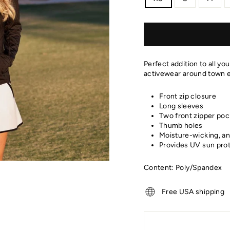
Perfect addition to all yo
activewear around town e
Front zip closure
Long sleeves
Two front zipper poc
Thumb holes
Moisture-wicking, an
Provides UV sun pro
Content: Poly/Spandex
Free USA shipping