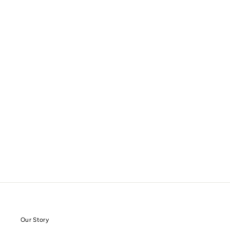
Our Story