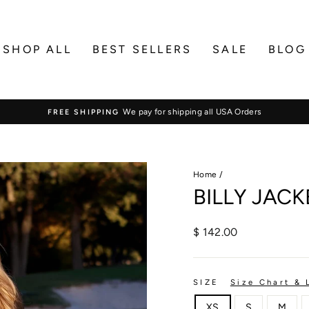
SHOP ALL
BEST SELLERS
SALE
BLOG
We pay for shipping all USA Orders
FREE SHIPPING
Pause
slideshow
Home
/
BILLY JACK
Regular
$ 142.00
price
SIZE
Size Chart & 
XS
S
M