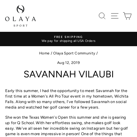
Skip
to
content
SEARCH
SITE
C
FREE SHIPPING
We pay for shipping all USA Orders
Pause
slideshow
Home
/
Olaya Sport Community
/
Aug 12, 2019
SAVANNAH VILAUBI
Early this summer, I had the opportunity to meet Savannah for the
first time at a Women's All Pro Tour event in my hometown, Wichita
Falls
. Along with so many others,
I've followed Savannah on social
media and watched her golf career
for a few years.
She won the Texas Women's Open this summer and she is gearing
up for Q School. W
ith her effortless swing, she makes golf look
easy. We've all seen her incredible swing on Instagram but h
er golf
game is even more impressive in person! One of the things that