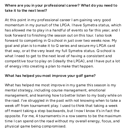
Where are you in your professional career? What do you need to
take it to the next level?
At this point in my professional career I am gaining very good
momentum in my pursuit of the LPGA. I have Symetra status, which
has allowed me to play in a handful of events so far this year, and I
look forward to finishing the season out on this tour. I also look
forward to competing in Q school in just over two weeks now. My
goal and plan is to make it to Q series and secure my LPGA card
that way, or at the very least my full Symetra status. Q school is
what I need to get to the next level of having a consistent and
competitive tour to play on (ideally the LPGA), and I have put a lot
of energy into creating a plan to make that happen.
What has helped you most improve your golf game?
What has helped me most improve in my game this season is my
mental strategy, including course management, emotional
management, and learning how to better listen to my body while on
the road. I’ve struggled in the past with not knowing when to take a
week off from tournament play. I used to think that taking a week
off meant taking a step backwards, but I now I know it’s in fact the
opposite. For me, 4 tournaments in a row seems to be the maximum
time I can spend on the road without my overall energy, focus, and
physical game being compromised.