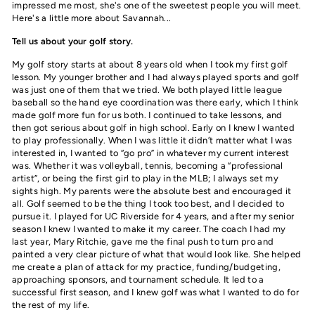
impressed me most, she's one of the sweetest people you will meet.
Here's a little more about Savannah...
Tell us about your golf story.
My golf story starts at about 8 years old when I took my first golf
lesson. My younger brother and I had always played sports and golf
was just one of them that we tried. We both played little league
baseball so the hand eye coordination was there early, which I think
made golf more fun for us both. I continued to take lessons, and
then got serious about golf in high school. Early on I knew I wanted
to play professionally. When I was little it didn’t matter what I was
interested in, I wanted to “go pro” in whatever my current interest
was. Whether it was volleyball, tennis, becoming a “professional
artist”, or being the first girl to play in the MLB; I always set my
sights high. My parents were the absolute best and encouraged it
all. Golf seemed to be the thing I took too best, and I decided to
pursue it. I played for UC Riverside for 4 years, and after my senior
season I knew I wanted to make it my career. The coach I had my
last year, Mary Ritchie, gave me the final push to turn pro and
painted a very clear picture of what that would look like. She helped
me create a plan of attack for my practice, funding/budgeting,
approaching sponsors, and tournament schedule. It led to a
successful first season, and I knew golf was what I wanted to do for
the rest of my life.