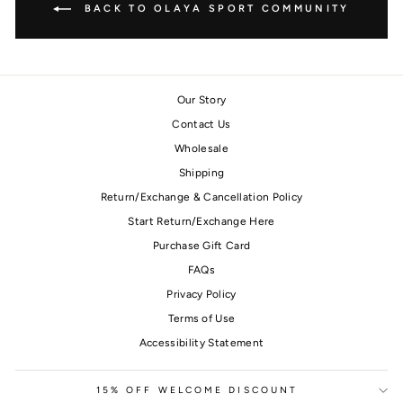
BACK TO OLAYA SPORT COMMUNITY
Our Story
Contact Us
Wholesale
Shipping
Return/Exchange & Cancellation Policy
Start Return/Exchange Here
Purchase Gift Card
FAQs
Privacy Policy
Terms of Use
Accessibility Statement
15% OFF WELCOME DISCOUNT