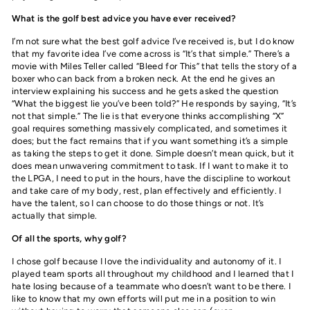
What is the golf best advice you have ever received?
I’m not sure what the best golf advice I’ve received is, but I do know
that my favorite idea I’ve come across is “It’s that simple.” There’s a
movie with Miles Teller called “Bleed for This” that tells the story of a
boxer who can back from a broken neck. At the end he gives an
interview explaining his success and he gets asked the question
“What the biggest lie you’ve been told?” He responds by saying, “It’s
not that simple.” The lie is that everyone thinks accomplishing “X”
goal requires something massively complicated, and sometimes it
does; but the fact remains that if you want something it’s a simple
as taking the steps to get it done. Simple doesn’t mean quick, but it
does mean unwavering commitment to task. If I want to make it to
the LPGA, I need to put in the hours, have the discipline to workout
and take care of my body, rest, plan effectively and efficiently. I
have the talent, so I can choose to do those things or not. It’s
actually that simple.
Of all the sports, why golf?
I chose golf because I love the individuality and autonomy of it. I
played team sports all throughout my childhood and I learned that I
hate losing because of a teammate who doesn’t want to be there. I
like to know that my own efforts will put me in a position to win