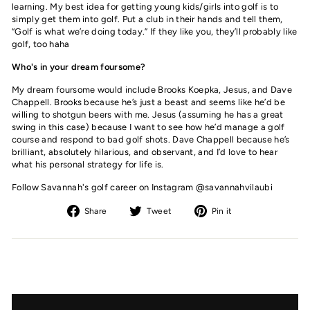
learning. My best idea for getting young kids/girls into golf is to
simply get them into golf. Put a club in their hands and tell them,
“Golf is what we’re doing today.” If they like you, they’ll probably like
golf, too haha
Who's in your dream foursome?
My dream foursome would include Brooks Koepka, Jesus, and Dave
Chappell. Brooks because he’s just a beast and seems like he’d be
willing to shotgun beers with me. Jesus (assuming he has a great
swing in this case) because I want to see how he’d manage a golf
course and respond to bad golf shots. Dave Chappell because he’s
brilliant, absolutely hilarious, and observant, and I’d love to hear
what his personal strategy for life is.
Follow Savannah's golf career on Instagram @savannahvilaubi
Share
Tweet
Pin
Share
Tweet
Pin it
on
on
on
Facebook
Twitter
Pinterest