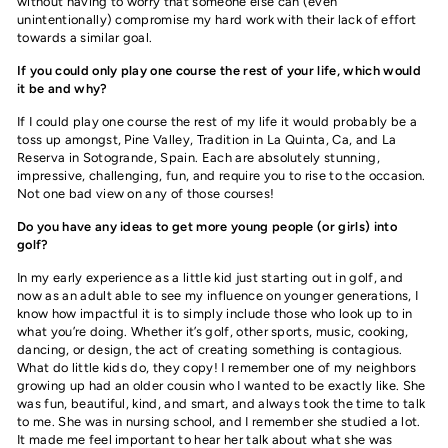
without having to worry that someone else can (even
unintentionally) compromise my hard work with their lack of effort
towards a similar goal.
If you could only play one course the rest of your life, which would
it be and why?
If I could play one course the rest of my life it would probably be a
toss up amongst, Pine Valley, Tradition in La Quinta, Ca, and La
Reserva in Sotogrande, Spain. Each are absolutely stunning,
impressive, challenging, fun, and require you to rise to the occasion.
Not one bad view on any of those courses!
Do you have any ideas to get more young people (or girls) into
golf?
I
n my early experience as a little kid just starting out in golf, and
now as an adult able to see my influence on younger generations, I
know how impactful it is to simply include those who look up to in
what you’re doing. Whether it’s golf, other sports, music, cooking,
dancing, or design, the act of creating something is contagious.
What do little kids do, they copy! I remember one of my neighbors
growing up had an older cousin who I wanted to be exactly like. She
was fun, beautiful, kind, and smart, and always took the time to talk
to me. She was in nursing school, and I remember she studied a lot.
It made me feel important to hear her talk about what she was